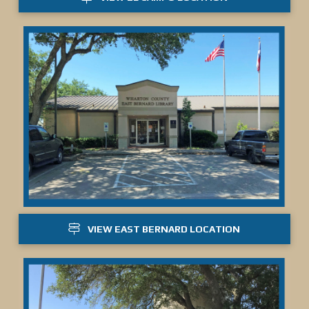
VIEW EAST BERNARD LOCATION