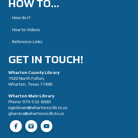
HOW TO…
How do I?
How to Videos
Reference Links
GET IN TOUCH!
Wharton County Library
1920 North Fulton,
Wharton, Texas 77488
Wharton Main Library
Phone:
979-532-8080
egedevani@whartonco.lib.tx.us
gbarrera@whartonco.lib.tx.us