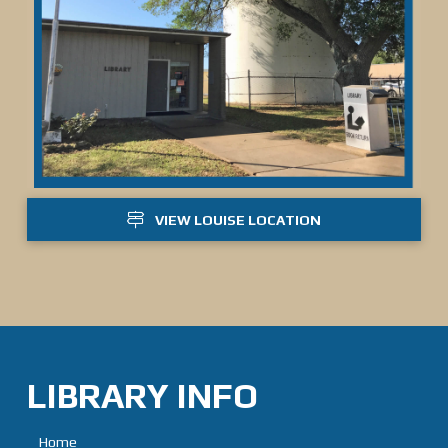
VIEW LOUISE LOCATION
LIBRARY INFO
Home