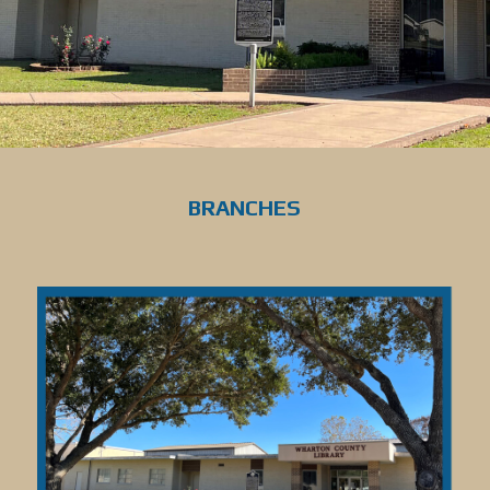
BRANCHES