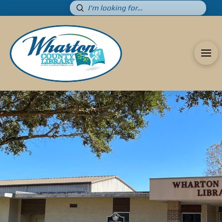
Submit
Search