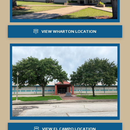
VIEW WHARTON LOCATION
VIEW EL CAMPO LOCATION