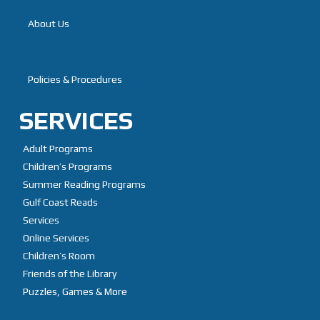
About Us
Branches
Policies & Procedures
SERVICES
Adult Programs
Children’s Programs
Summer Reading Programs
Gulf Coast Reads
Services
Online Services
Children’s Room
Friends of the Library
Puzzles, Games & More