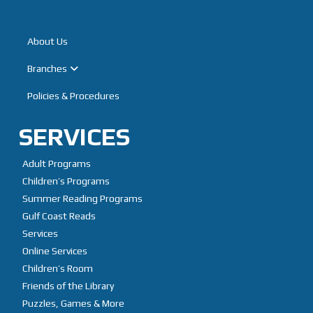
Home
About Us
Branches
Policies & Procedures
SERVICES
Adult Programs
Children’s Programs
Summer Reading Programs
Gulf Coast Reads
Services
Online Services
Children’s Room
Friends of the Library
Puzzles, Games & More