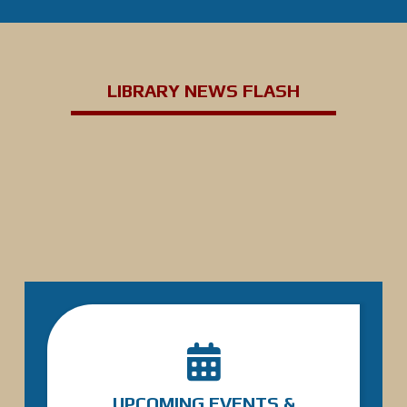
LIBRARY NEWS FLASH
UPCOMING EVENTS &