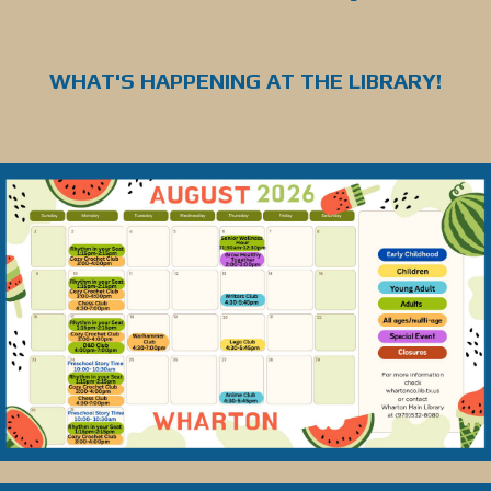
WHAT'S HAPPENING AT THE LIBRARY!