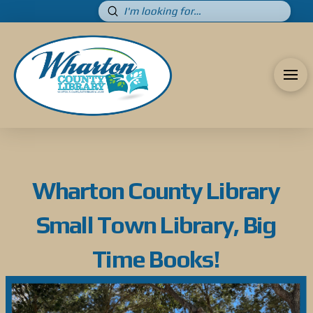
Submit
Search
Wharton County Library
Small Town Library, Big
Time Books!