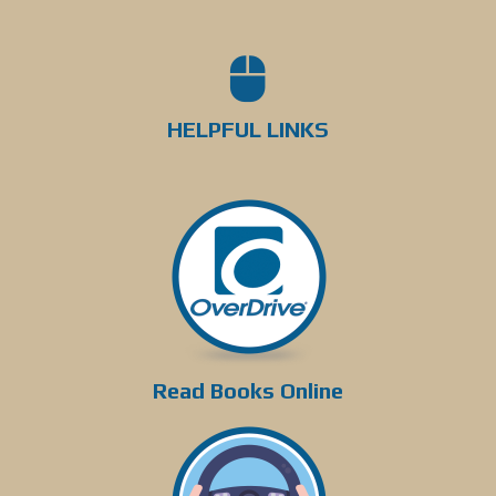
HELPFUL LINKS
Read Books Online