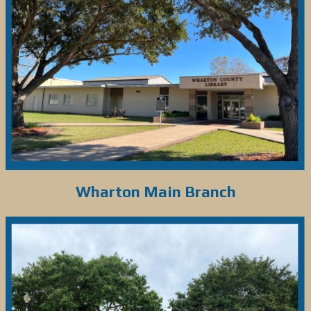
Wharton Main Branch