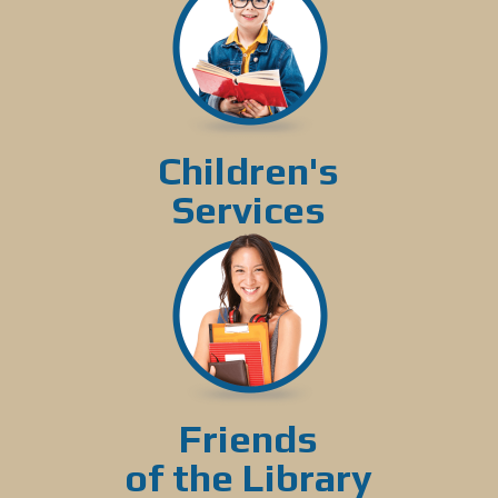
Children's
Services
Friends
of the Library