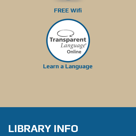
FREE Wifi
Learn a Language
LIBRARY INFO