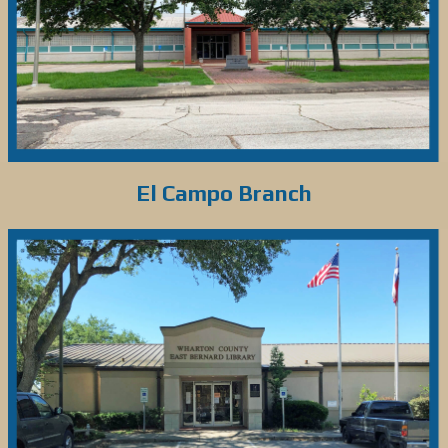
El Campo Branch