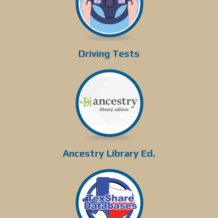
Driving Tests
Ancestry Library Ed.