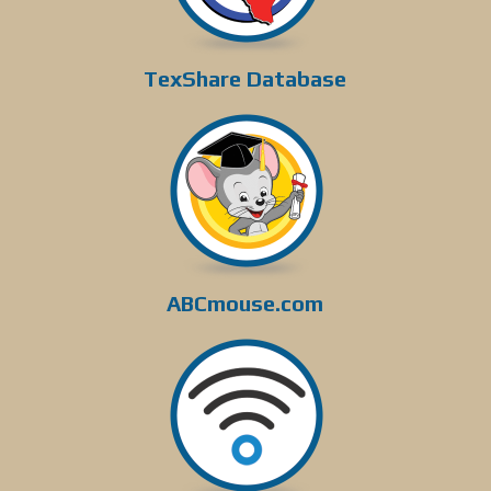
TexShare Database
ABCmouse.com