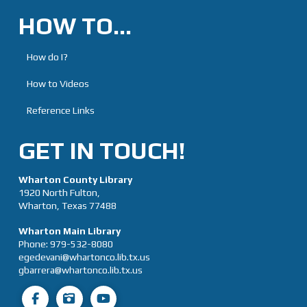
HOW TO…
How do I?
How to Videos
Reference Links
GET IN TOUCH!
Wharton County Library
1920 North Fulton,
Wharton, Texas 77488
Wharton Main Library
Phone:
979-532-8080
egedevani@whartonco.lib.tx.us
gbarrera@whartonco.lib.tx.us