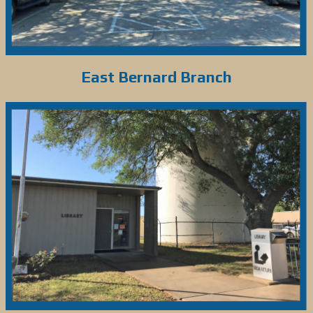
East Bernard Branch