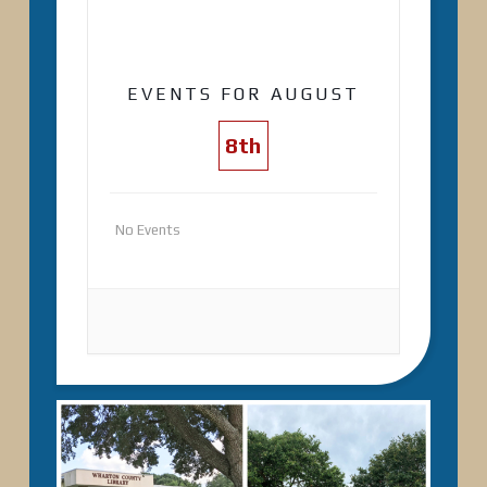
EVENTS FOR AUGUST
8th
No Events