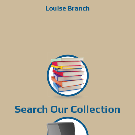
Louise Branch
Search Our Collection