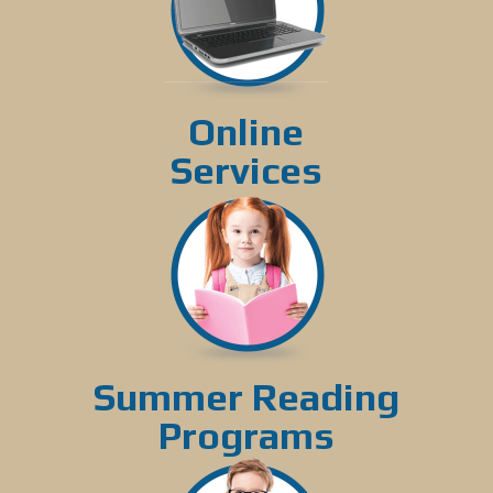
Online
Services
Summer Reading
Programs